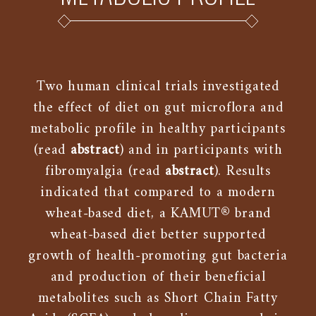
Two human clinical trials investigated
the effect of diet on gut microflora and
metabolic profile in healthy participants
(read
abstract
) and in participants with
fibromyalgia (read
abstract
). Results
indicated that compared to a modern
wheat-based diet, a KAMUT® brand
wheat-based diet better supported
growth of health-promoting gut bacteria
and production of their beneficial
metabolites such as Short Chain Fatty