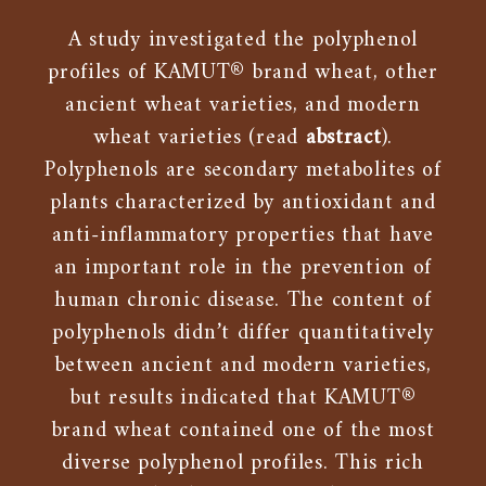
A study investigated the polyphenol
profiles of KAMUT® brand wheat, other
ancient wheat varieties, and modern
wheat varieties (read
abstract
).
Polyphenols are secondary metabolites of
plants characterized by antioxidant and
anti-inflammatory properties that have
an important role in the prevention of
human chronic disease. The content of
polyphenols didn’t differ quantitatively
between ancient and modern varieties,
but results indicated that KAMUT®
brand wheat contained one of the most
diverse polyphenol profiles. This rich