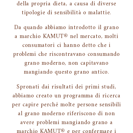
della propria dieta, a causa di diverse
tipologie di sensibilità o malattie.
Da quando abbiamo introdotto il grano
a marchio KAMUT® nel mercato, molti
consumatori ci hanno detto che i
problemi che riscontravano consumando
grano moderno, non capitavano
mangiando questo grano antico.
Spronati dai risultati dei primi studi,
abbiamo creato un programma di ricerca
per capire perché molte persone sensibili
al grano moderno riferiscono di non
avere problemi mangiando grano a
marchio KAMUT® e per confermare i