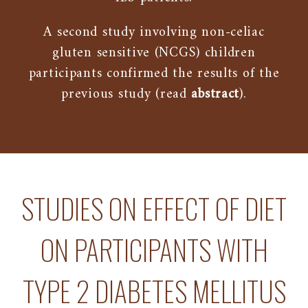
A second study involving non-celiac
gluten sensitive (NCGS) children
participants confirmed the results of the
previous study (read
abstract
).
STUDIES ON EFFECT OF DIET
ON PARTICIPANTS WITH
TYPE 2 DIABETES MELLITUS