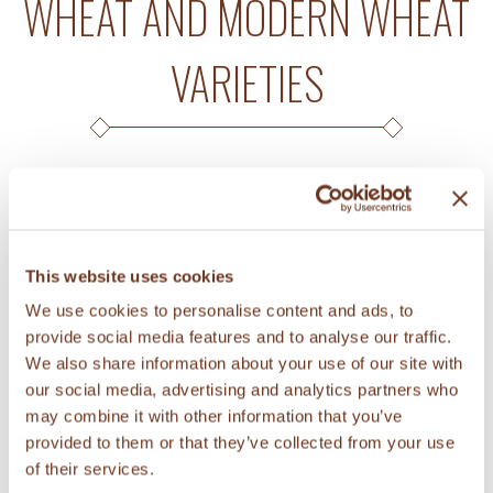
WHEAT AND MODERN WHEAT
VARIETIES
A study investigated the prebiotic
potential of soluble fiber extracted from
This website uses cookies
KAMUT® brand wheat, other ancient
We use cookies to personalise content and ads, to
wheat varieties, and modern wheat
provide social media features and to analyse our traffic.
varieties (read
abstract
). Prebiotics are
We also share information about your use of our site with
chemicals that can induce growth of
our social media, advertising and analytics partners who
may combine it with other information that you’ve
healthy gut microorganisms and that
provided to them or that they’ve collected from your use
limit growth of potentially harmful
of their services.