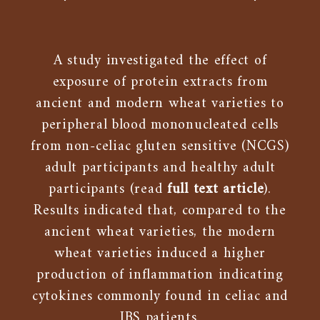
A study investigated the effect of
exposure of protein extracts from
ancient and modern wheat varieties to
peripheral blood mononucleated cells
from non-celiac gluten sensitive (NCGS)
adult participants and healthy adult
participants (read
full text article
).
Results indicated that, compared to the
ancient wheat varieties, the modern
wheat varieties induced a higher
production of inflammation indicating
cytokines commonly found in celiac and
IBS patients.