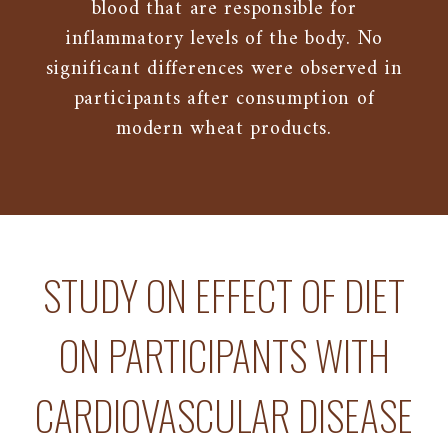
blood that are responsible for
inflammatory levels of the body. No
significant differences were observed in
participants after consumption of
modern wheat products.
STUDY ON EFFECT OF DIET
ON PARTICIPANTS WITH
CARDIOVASCULAR DISEASE