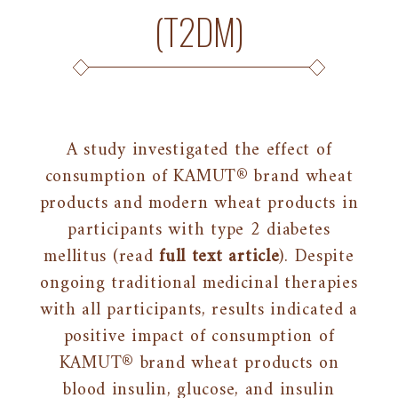
(T2DM)
A study investigated the effect of
consumption of KAMUT® brand wheat
products and modern wheat products in
participants with type 2 diabetes
mellitus (read
full text article
). Despite
ongoing traditional medicinal therapies
with all participants, results indicated a
positive impact of consumption of
KAMUT® brand wheat products on
blood insulin, glucose, and insulin