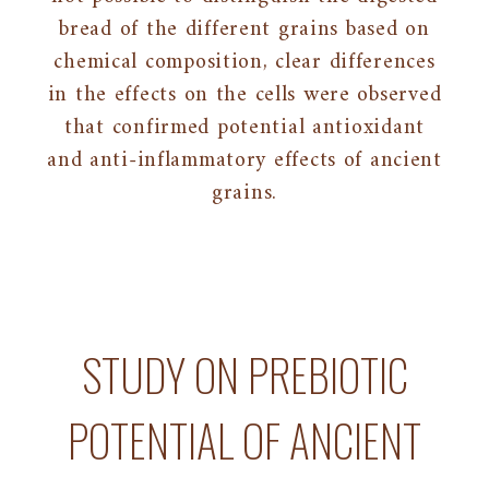
bread of the different grains based on
chemical composition, clear differences
in the effects on the cells were observed
that confirmed potential antioxidant
and anti-inflammatory effects of ancient
grains.
STUDY ON PREBIOTIC
POTENTIAL OF ANCIENT