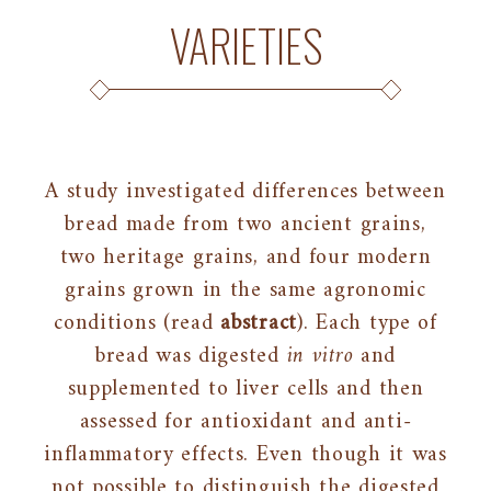
VARIETIES
A study investigated differences between
bread made from two ancient grains,
two heritage grains, and four modern
grains grown in the same agronomic
conditions (read
abstract
). Each type of
bread was digested
in vitro
and
supplemented to liver cells and then
assessed for antioxidant and anti-
inflammatory effects. Even though it was
not possible to distinguish the digested