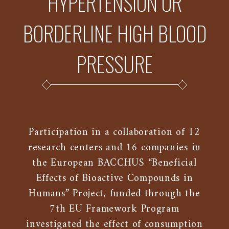
HYPERTENSION OR
BORDERLINE HIGH BLOOD
PRESSURE
Participation in a collaboration of 12
research centers and 16 companies in
the European BACCHUS “Beneficial
Effects of Bioactive Compounds in
Humans” Project, funded through the
7th EU Framework Program
investigated the effect of consumption