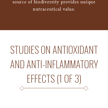
source of biodiversity provides unique
nutraceutical value.
STUDIES ON ANTIOXIDANT
AND ANTI-INFLAMMATORY
EFFECTS (1 OF 3)