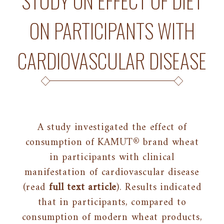
STUDY ON EFFECT OF DIET
ON PARTICIPANTS WITH
CARDIOVASCULAR DISEASE
A study investigated the effect of
consumption of KAMUT® brand wheat
in participants with clinical
manifestation of cardiovascular disease
(read
full text article
). Results indicated
that in participants, compared to
consumption of modern wheat products,