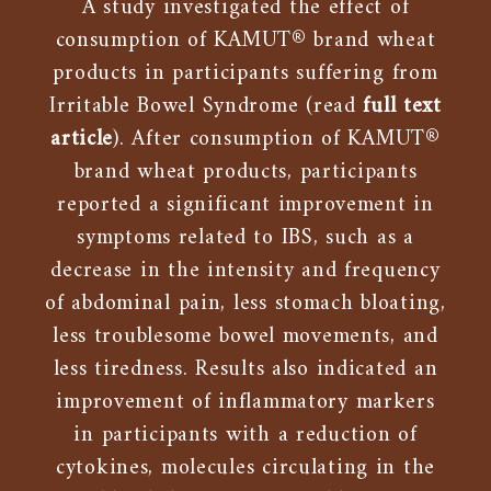
A study investigated the effect of
consumption of KAMUT® brand wheat
products in participants suffering from
Irritable Bowel Syndrome (read
full text
article
). After consumption of KAMUT®
brand wheat products, participants
reported a significant improvement in
symptoms related to IBS, such as a
decrease in the intensity and frequency
of abdominal pain, less stomach bloating,
less troublesome bowel movements, and
less tiredness. Results also indicated an
improvement of inflammatory markers
in participants with a reduction of
cytokines, molecules circulating in the