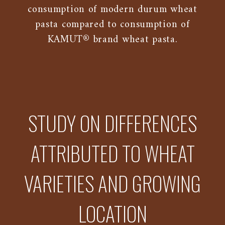
consumption of modern durum wheat
pasta compared to consumption of
KAMUT® brand wheat pasta.
STUDY ON DIFFERENCES
ATTRIBUTED TO WHEAT
VARIETIES AND GROWING
LOCATION