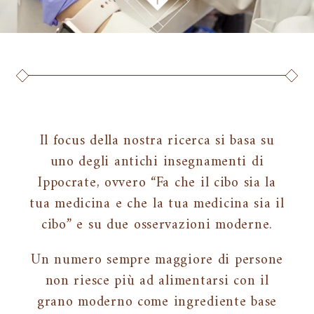
Il focus della nostra ricerca si basa su
uno degli antichi insegnamenti di
Ippocrate, ovvero “Fa che il cibo sia la
tua medicina e che la tua medicina sia il
cibo” e su due osservazioni moderne.
Un numero sempre maggiore di persone
non riesce più ad alimentarsi con il
grano moderno come ingrediente base