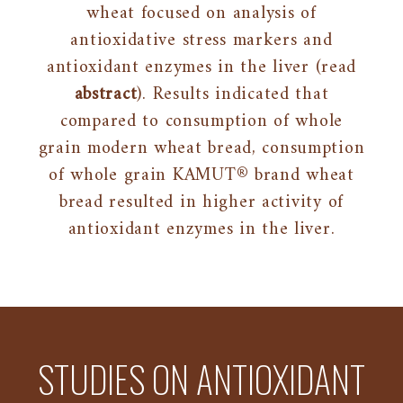
wheat focused on analysis of
antioxidative stress markers and
antioxidant enzymes in the liver (read
abstract
). Results indicated that
compared to consumption of whole
grain modern wheat bread, consumption
of whole grain KAMUT® brand wheat
bread resulted in higher activity of
antioxidant enzymes in the liver.
STUDIES ON ANTIOXIDANT