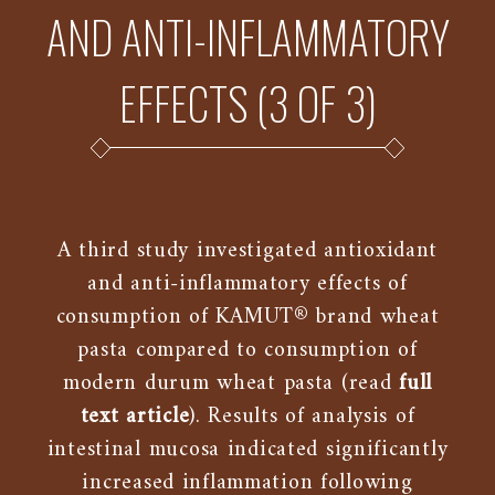
AND ANTI-INFLAMMATORY
EFFECTS (3 OF 3)
A third study investigated antioxidant
and anti-inflammatory effects of
consumption of KAMUT® brand wheat
pasta compared to consumption of
modern durum wheat pasta (read
full
text article
). Results of analysis of
intestinal mucosa indicated significantly
increased inflammation following