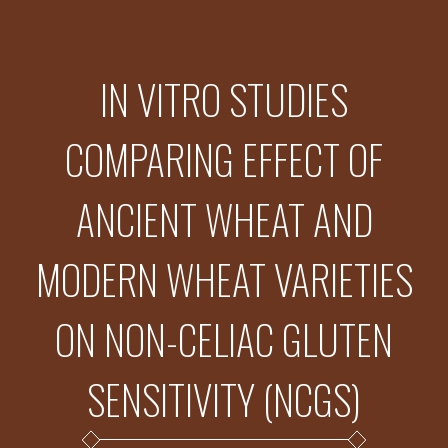
IN VITRO STUDIES
COMPARING EFFECT OF
ANCIENT WHEAT AND
MODERN WHEAT VARIETIES
ON NON-CELIAC GLUTEN
SENSITIVITY (NCGS)