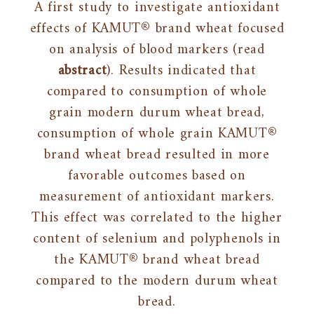
A first study to investigate antioxidant
effects of KAMUT® brand wheat focused
on analysis of blood markers (read
abstract
). Results indicated that
compared to consumption of whole
grain modern durum wheat bread,
consumption of whole grain KAMUT®
brand wheat bread resulted in more
favorable outcomes based on
measurement of antioxidant markers.
This effect was correlated to the higher
content of selenium and polyphenols in
the KAMUT® brand wheat bread
compared to the modern durum wheat
bread.