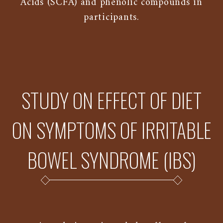
Acids (SCFA) and phenolic compounds in
participants.
STUDY ON EFFECT OF DIET
ON SYMPTOMS OF IRRITABLE
BOWEL SYNDROME (IBS)