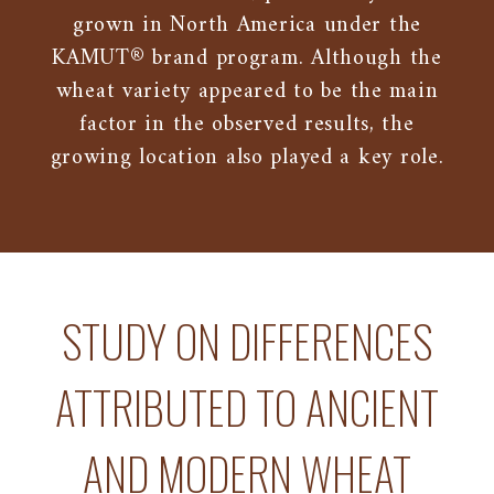
grown in North America under the
KAMUT® brand program. Although the
wheat variety appeared to be the main
factor in the observed results, the
growing location also played a key role.
STUDY ON DIFFERENCES
ATTRIBUTED TO ANCIENT
AND MODERN WHEAT