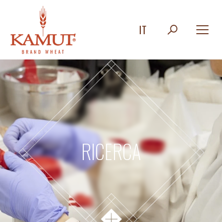
IT
RICERCA