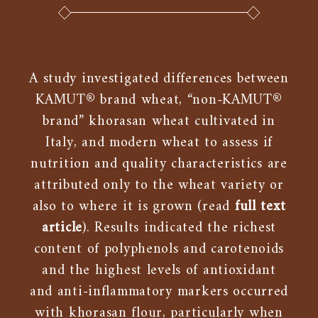
A study investigated differences between
KAMUT® brand wheat, “non-KAMUT®
brand” khorasan wheat cultivated in
Italy, and modern wheat to assess if
nutrition and quality characteristics are
attributed only to the wheat variety or
also to where it is grown (read
full text
article
). Results indicated the richest
content of polyphenols and carotenoids
and the highest levels of antioxidant
and anti-inflammatory markers occurred
with khorasan flour, particularly when