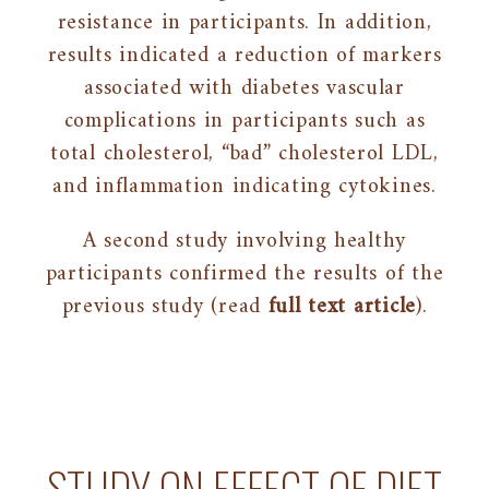
resistance in participants. In addition,
results indicated a reduction of markers
associated with diabetes vascular
complications in participants such as
total cholesterol, “bad” cholesterol LDL,
and inflammation indicating cytokines.
A second study involving healthy
participants confirmed the results of the
previous study (read
full text article
).
STUDY ON EFFECT OF DIET