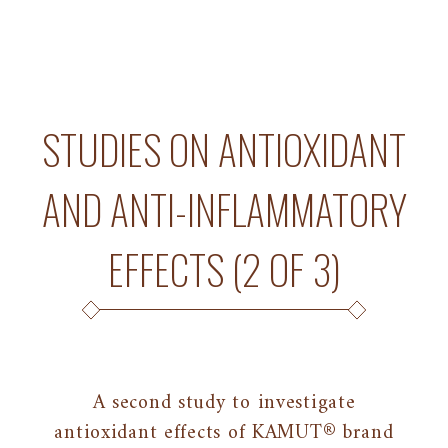
STUDIES ON ANTIOXIDANT
AND ANTI-INFLAMMATORY
EFFECTS (2 OF 3)
A second study to investigate
antioxidant effects of KAMUT® brand