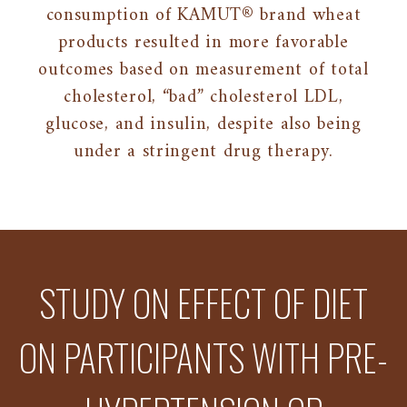
consumption of KAMUT® brand wheat
products resulted in more favorable
outcomes based on measurement of total
cholesterol, “bad” cholesterol LDL,
glucose, and insulin, despite also being
under a stringent drug therapy.
STUDY ON EFFECT OF DIET
ON PARTICIPANTS WITH PRE-