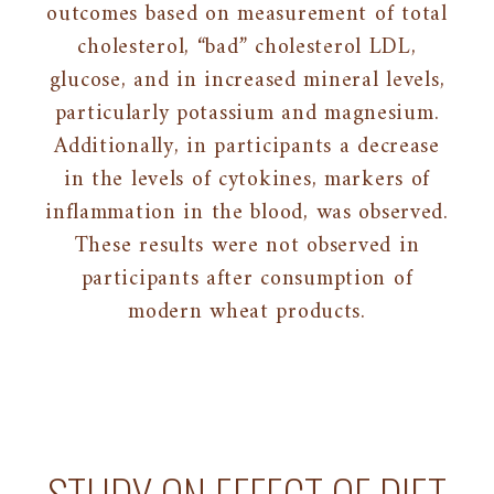
outcomes based on measurement of total
cholesterol, “bad” cholesterol LDL,
glucose, and in increased mineral levels,
particularly potassium and magnesium.
Additionally, in participants a decrease
in the levels of cytokines, markers of
inflammation in the blood, was observed.
These results were not observed in
participants after consumption of
modern wheat products.