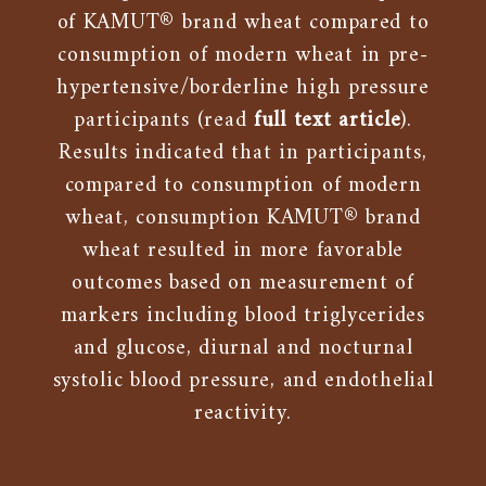
of KAMUT® brand wheat compared to
consumption of modern wheat in pre-
hypertensive/borderline high pressure
participants (read
full text article
).
Results indicated that in participants,
compared to consumption of modern
wheat, consumption KAMUT® brand
wheat resulted in more favorable
outcomes based on measurement of
markers including blood triglycerides
and glucose, diurnal and nocturnal
systolic blood pressure, and endothelial
reactivity.