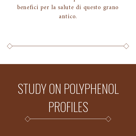
benefici per la salute di questo grano
antico.
STUDY ON POLYPHENOL
PROFILES