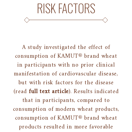
RISK FACTORS
A study investigated the effect of
consumption of KAMUT® brand wheat
in participants with no prior clinical
manifestation of cardiovascular disease,
but with risk factors for the disease
(read
full text article
). Results indicated
that in participants, compared to
consumption of modern wheat products,
consumption of KAMUT® brand wheat
products resulted in more favorable