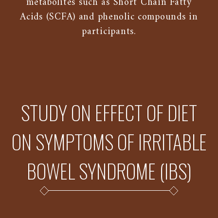
metabolites such as Short Chain Fatty
Acids (SCFA) and phenolic compounds in
participants.
STUDY ON EFFECT OF DIET
ON SYMPTOMS OF IRRITABLE
BOWEL SYNDROME (IBS)