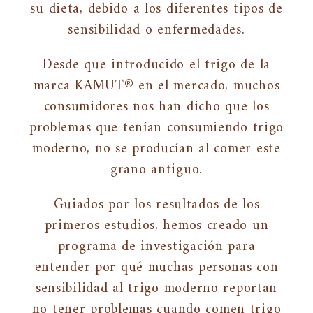
su dieta, debido a los diferentes tipos de
sensibilidad o enfermedades.
Desde que introducido el trigo de la
marca KAMUT® en el mercado, muchos
consumidores nos han dicho que los
problemas que tenían consumiendo trigo
moderno, no se producían al comer este
grano antiguo.
Guiados por los resultados de los
primeros estudios, hemos creado un
programa de investigación para
entender por qué muchas personas con
sensibilidad al trigo moderno reportan
no tener problemas cuando comen trigo