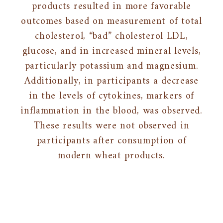
products resulted in more favorable
outcomes based on measurement of total
cholesterol, “bad” cholesterol LDL,
glucose, and in increased mineral levels,
particularly potassium and magnesium.
Additionally, in participants a decrease
in the levels of cytokines, markers of
inflammation in the blood, was observed.
These results were not observed in
participants after consumption of
modern wheat products.