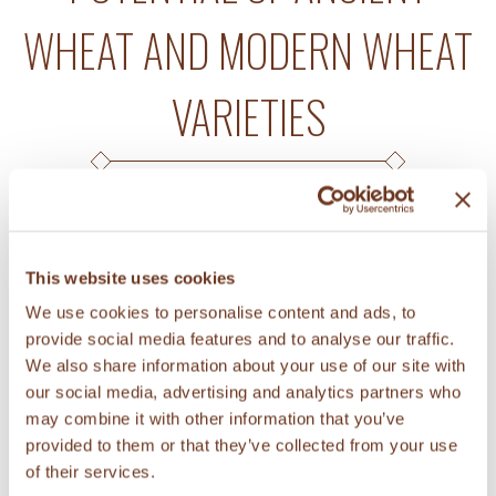
WHEAT AND MODERN WHEAT
VARIETIES
A study investigated the prebiotic
This website uses cookies
potential of soluble fiber extracted from
We use cookies to personalise content and ads, to
KAMUT® brand wheat, other ancient
provide social media features and to analyse our traffic.
wheat varieties, and modern wheat
We also share information about your use of our site with
varieties (read
abstract
). Prebiotics are
our social media, advertising and analytics partners who
may combine it with other information that you’ve
chemicals that can induce growth of
provided to them or that they’ve collected from your use
healthy gut microorganisms and that
of their services.