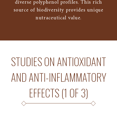
diverse polyphenol profiles. This rich
source of biodiversity provides unique
nutraceutical value.
STUDIES ON ANTIOXIDANT
AND ANTI-INFLAMMATORY
EFFECTS (1 OF 3)