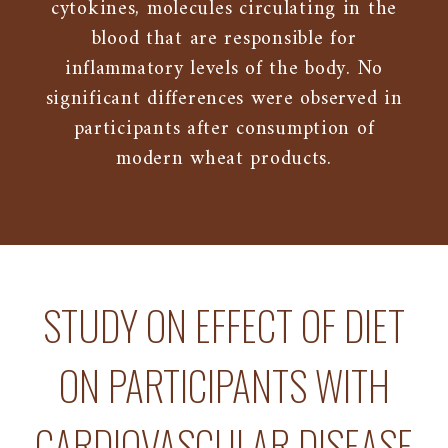
cytokines, molecules circulating in the
blood that are responsible for
inflammatory levels of the body. No
significant differences were observed in
participants after consumption of
modern wheat products.
STUDY ON EFFECT OF DIET
ON PARTICIPANTS WITH
CARDIOVASCULAR DISEASE