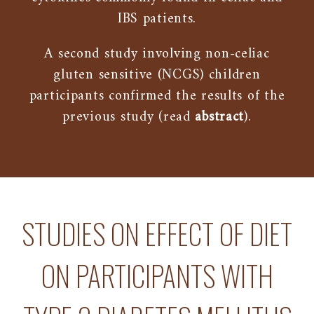
IBS patients.
A second study involving non-celiac
gluten sensitive (NCGS) children
participants confirmed the results of the
previous study (read
abstract
).
STUDIES ON EFFECT OF DIET
ON PARTICIPANTS WITH