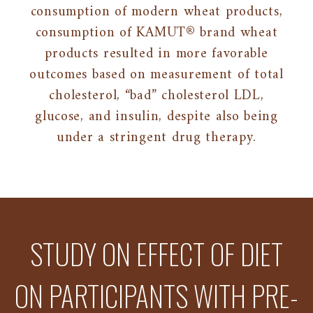
consumption of modern wheat products,
consumption of KAMUT® brand wheat
products resulted in more favorable
outcomes based on measurement of total
cholesterol, “bad” cholesterol LDL,
glucose, and insulin, despite also being
under a stringent drug therapy.
STUDY ON EFFECT OF DIET
ON PARTICIPANTS WITH PRE-