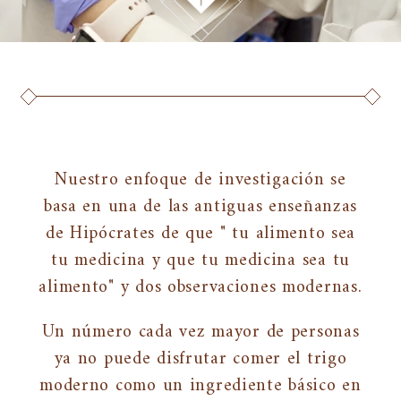
Nuestro enfoque de investigación se
basa en una de las antiguas enseñanzas
de Hipócrates de que " tu alimento sea
tu medicina y que tu medicina sea tu
alimento" y dos observaciones modernas.
Un número cada vez mayor de personas
ya no puede disfrutar comer el trigo
moderno como un ingrediente básico en