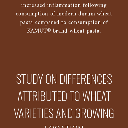
increased inflammation following
consumption of modern durum wheat
pasta compared to consumption of
KAMUT® brand wheat pasta.
STUDY ON DIFFERENCES
ATTRIBUTED TO WHEAT
VARIETIES AND GROWING