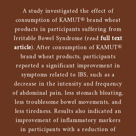
A study investigated the effect of
consumption of KAMUT® brand wheat
products in participants suffering from
Irritable Bowel Syndrome (read
full text
article
). After consumption of KAMUT®
brand wheat products, participants
reported a significant improvement in
symptoms related to IBS, such as a
decrease in the intensity and frequency
of abdominal pain, less stomach bloating,
less troublesome bowel movements, and
less tiredness. Results also indicated an
improvement of inflammatory markers
in participants with a reduction of