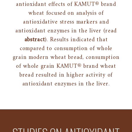
antioxidant effects of KAMUT® brand
wheat focused on analysis of
antioxidative stress markers and
antioxidant enzymes in the liver (read
abstract
). Results indicated that
compared to consumption of whole
grain modern wheat bread, consumption
of whole grain KAMUT® brand wheat
bread resulted in higher activity of
antioxidant enzymes in the liver.