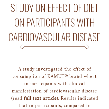
STUDY ON EFFECT OF DIET
ON PARTICIPANTS WITH
CARDIOVASCULAR DISEASE
A study investigated the effect of
consumption of KAMUT® brand wheat
in participants with clinical
manifestation of cardiovascular disease
(read
full text article
). Results indicated
that in participants, compared to