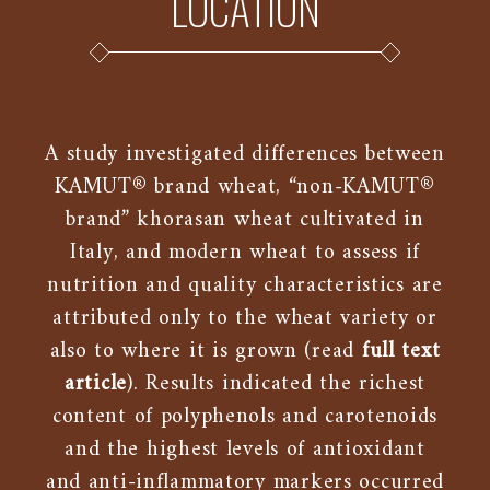
LOCATION
A study investigated differences between
KAMUT® brand wheat, “non-KAMUT®
brand” khorasan wheat cultivated in
Italy, and modern wheat to assess if
nutrition and quality characteristics are
attributed only to the wheat variety or
also to where it is grown (read
full text
article
). Results indicated the richest
content of polyphenols and carotenoids
and the highest levels of antioxidant
and anti-inflammatory markers occurred