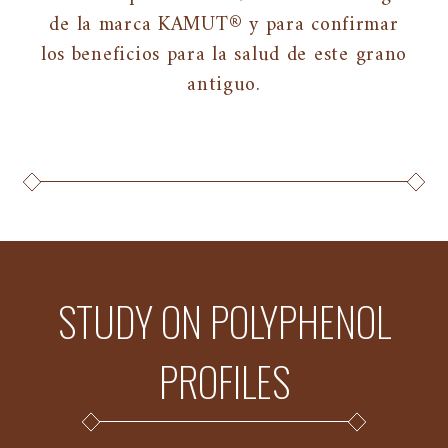
de la marca KAMUT® y para confirmar
los beneficios para la salud de este grano
antiguo.
STUDY ON POLYPHENOL
PROFILES