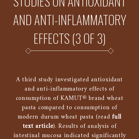
STUDIES ON ANTIOXIDANT
AND ANTI-INFLAMMATORY
EFFECTS (3 OF 3)
A third study investigated antioxidant
and anti-inflammatory effects of
consumption of KAMUT® brand wheat
pasta compared to consumption of
modern durum wheat pasta (read
full
text article
). Results of analysis of
intestinal mucosa indicated significantly