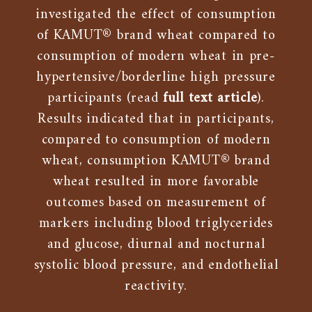
investigated the effect of consumption
of KAMUT® brand wheat compared to
consumption of modern wheat in pre-
hypertensive/borderline high pressure
participants (read
full text article
).
Results indicated that in participants,
compared to consumption of modern
wheat, consumption KAMUT® brand
wheat resulted in more favorable
outcomes based on measurement of
markers including blood triglycerides
and glucose, diurnal and nocturnal
systolic blood pressure, and endothelial
reactivity.