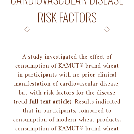
RISK FACTORS
A study investigated the effect of
consumption of KAMUT® brand wheat
in participants with no prior clinical
manifestation of cardiovascular disease,
but with risk factors for the disease
(read
full text article
). Results indicated
that in participants, compared to
consumption of modern wheat products,
consumption of KAMUT® brand wheat