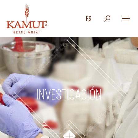
ES
INVESTIGACIÓN