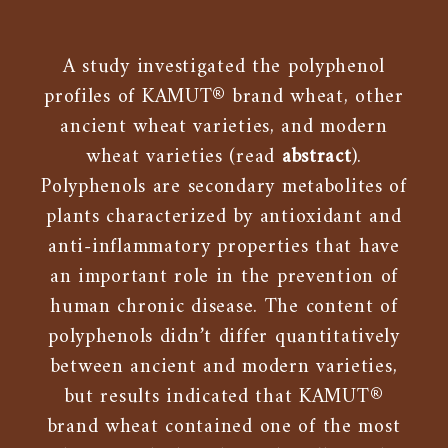
A study investigated the polyphenol
profiles of KAMUT® brand wheat, other
ancient wheat varieties, and modern
wheat varieties (read
abstract
).
Polyphenols are secondary metabolites of
plants characterized by antioxidant and
anti-inflammatory properties that have
an important role in the prevention of
human chronic disease. The content of
polyphenols didn’t differ quantitatively
between ancient and modern varieties,
but results indicated that KAMUT®
brand wheat contained one of the most