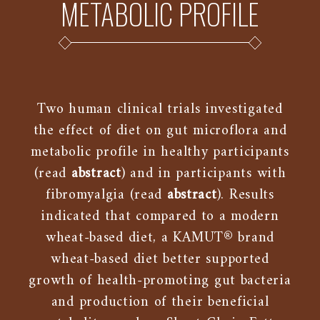
METABOLIC PROFILE
Two human clinical trials investigated
the effect of diet on gut microflora and
metabolic profile in healthy participants
(read
abstract
) and in participants with
fibromyalgia (read
abstract
). Results
indicated that compared to a modern
wheat-based diet, a KAMUT® brand
wheat-based diet better supported
growth of health-promoting gut bacteria
and production of their beneficial