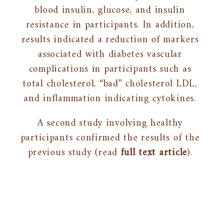
blood insulin, glucose, and insulin
resistance in participants. In addition,
results indicated a reduction of markers
associated with diabetes vascular
complications in participants such as
total cholesterol, “bad” cholesterol LDL,
and inflammation indicating cytokines.
A second study involving healthy
participants confirmed the results of the
previous study (read
full text article
).