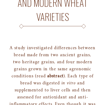
AND MODERN WHEAT
VARIETIES
A study investigated differences between
bread made from two ancient grains,
two heritage grains, and four modern
grains grown in the same agronomic
conditions (read
abstract
). Each type of
bread was digested
in vitro
and
supplemented to liver cells and then
assessed for antioxidant and anti-
inflammatory effects. Even though it was