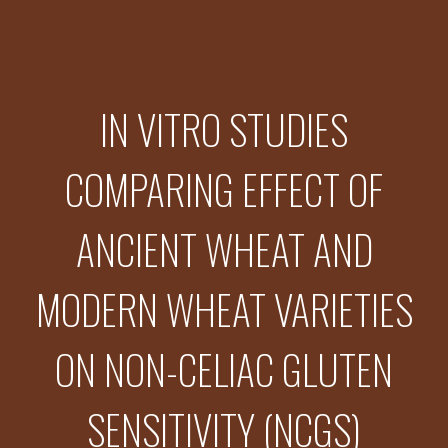
IN VITRO STUDIES
COMPARING EFFECT OF
ANCIENT WHEAT AND
MODERN WHEAT VARIETIES
ON NON-CELIAC GLUTEN
SENSITIVITY (NCGS)