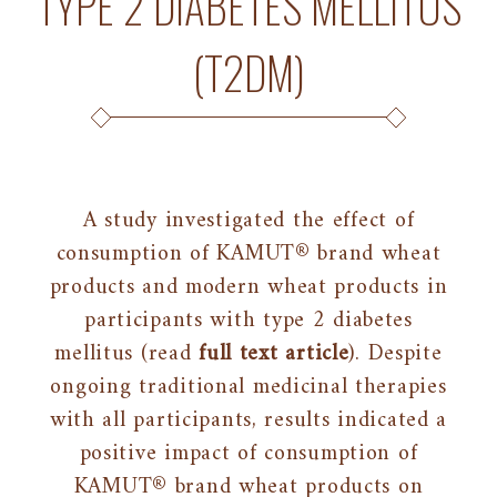
TYPE 2 DIABETES MELLITUS
(T2DM)
A study investigated the effect of
consumption of KAMUT® brand wheat
products and modern wheat products in
participants with type 2 diabetes
mellitus (read
full text article
). Despite
ongoing traditional medicinal therapies
with all participants, results indicated a
positive impact of consumption of
KAMUT® brand wheat products on