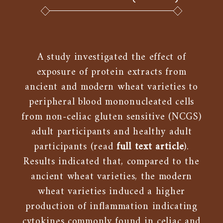
A study investigated the effect of
exposure of protein extracts from
ancient and modern wheat varieties to
peripheral blood mononucleated cells
from non-celiac gluten sensitive (NCGS)
adult participants and healthy adult
participants (read
full text article
).
Results indicated that, compared to the
ancient wheat varieties, the modern
wheat varieties induced a higher
production of inflammation indicating
cytokines commonly found in celiac and