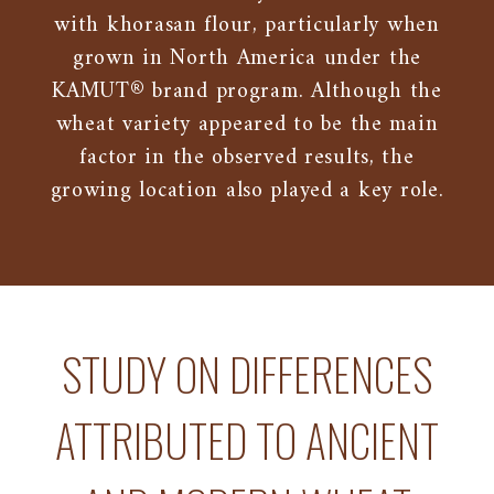
with khorasan flour, particularly when
grown in North America under the
KAMUT® brand program. Although the
wheat variety appeared to be the main
factor in the observed results, the
growing location also played a key role.
STUDY ON DIFFERENCES
ATTRIBUTED TO ANCIENT