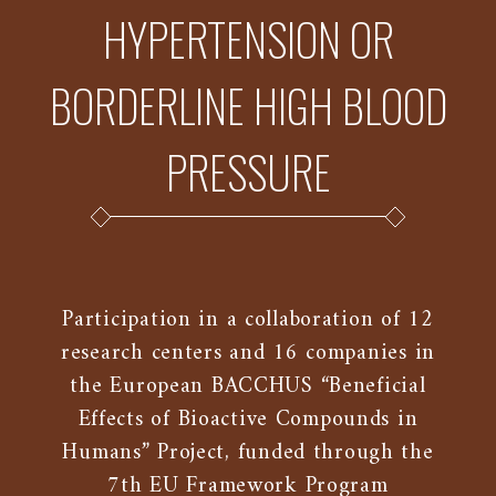
HYPERTENSION OR
BORDERLINE HIGH BLOOD
PRESSURE
Participation in a collaboration of 12
research centers and 16 companies in
the European BACCHUS “Beneficial
Effects of Bioactive Compounds in
Humans” Project, funded through the
7th EU Framework Program