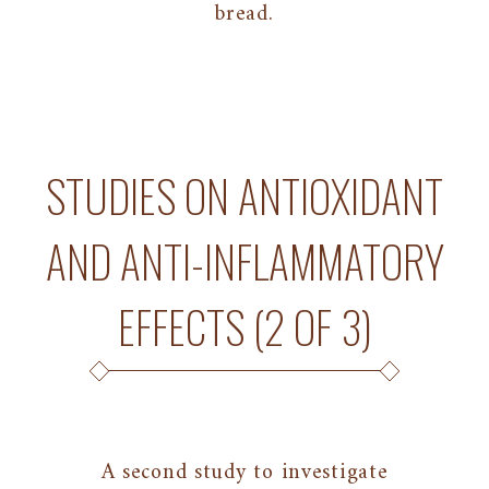
bread.
STUDIES ON ANTIOXIDANT
AND ANTI-INFLAMMATORY
EFFECTS (2 OF 3)
A second study to investigate