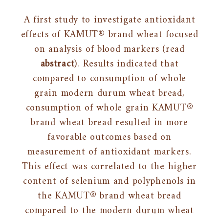
A first study to investigate antioxidant
effects of KAMUT® brand wheat focused
on analysis of blood markers (read
abstract
). Results indicated that
compared to consumption of whole
grain modern durum wheat bread,
consumption of whole grain KAMUT®
brand wheat bread resulted in more
favorable outcomes based on
measurement of antioxidant markers.
This effect was correlated to the higher
content of selenium and polyphenols in
the KAMUT® brand wheat bread
compared to the modern durum wheat