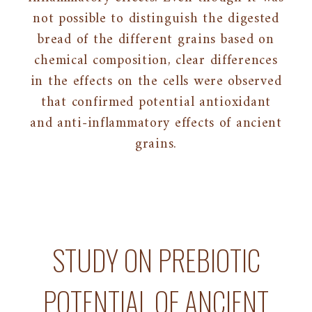
not possible to distinguish the digested
bread of the different grains based on
chemical composition, clear differences
in the effects on the cells were observed
that confirmed potential antioxidant
and anti-inflammatory effects of ancient
grains.
STUDY ON PREBIOTIC
POTENTIAL OF ANCIENT