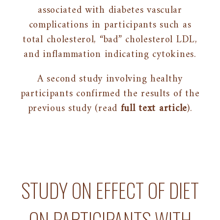
associated with diabetes vascular
complications in participants such as
total cholesterol, “bad” cholesterol LDL,
and inflammation indicating cytokines.
A second study involving healthy
participants confirmed the results of the
previous study (read
full text article
).
STUDY ON EFFECT OF DIET
ON PARTICIPANTS WITH