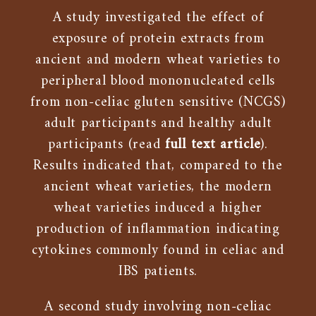
A study investigated the effect of
exposure of protein extracts from
ancient and modern wheat varieties to
peripheral blood mononucleated cells
from non-celiac gluten sensitive (NCGS)
adult participants and healthy adult
participants (read
full text article
).
Results indicated that, compared to the
ancient wheat varieties, the modern
wheat varieties induced a higher
production of inflammation indicating
cytokines commonly found in celiac and
IBS patients.
A second study involving non-celiac