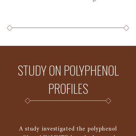
STUDY ON POLYPHENOL
PROFILES
A study investigated the polyphenol