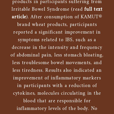
products in participants suffering from
Irritable Bowel Syndrome (read
full text
article
). After consumption of KAMUT®
brand wheat products, participants
reported a significant improvement in
symptoms related to IBS, such as a
decrease in the intensity and frequency
of abdominal pain, less stomach bloating,
less troublesome bowel movements, and
less tiredness. Results also indicated an
improvement of inflammatory markers
in participants with a reduction of
cytokines, molecules circulating in the
blood that are responsible for
inflammatory levels of the body. No