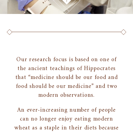
Our research focus is based on one of
the ancient teachings of Hippocrates
that “medicine should be our food and
food should be our medicine” and two
modern observations.
An ever-increasing number of people
can no longer enjoy eating modern
wheat as a staple in their diets because