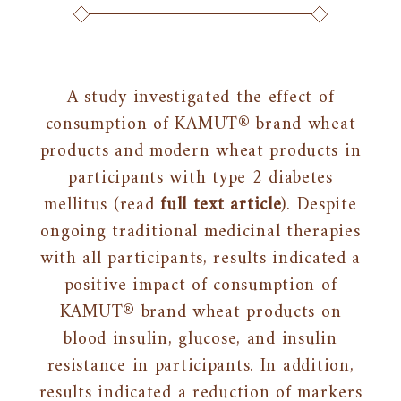
A study investigated the effect of
consumption of KAMUT® brand wheat
products and modern wheat products in
participants with type 2 diabetes
mellitus (read
full text article
). Despite
ongoing traditional medicinal therapies
with all participants, results indicated a
positive impact of consumption of
KAMUT® brand wheat products on
blood insulin, glucose, and insulin
resistance in participants. In addition,
results indicated a reduction of markers