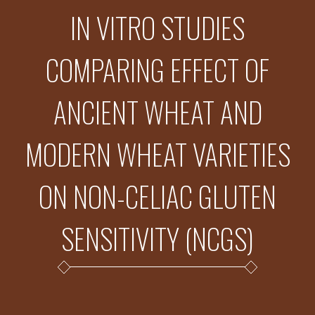
IN VITRO STUDIES
COMPARING EFFECT OF
ANCIENT WHEAT AND
MODERN WHEAT VARIETIES
ON NON-CELIAC GLUTEN
SENSITIVITY (NCGS)