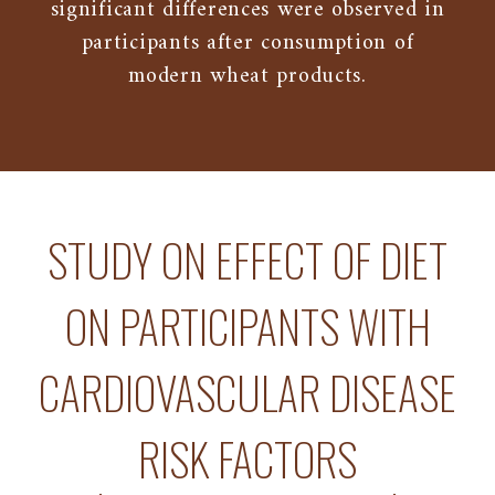
significant differences were observed in
participants after consumption of
modern wheat products.
STUDY ON EFFECT OF DIET
ON PARTICIPANTS WITH
CARDIOVASCULAR DISEASE
RISK FACTORS