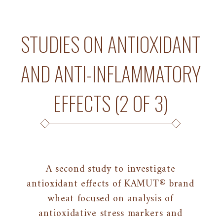
STUDIES ON ANTIOXIDANT
AND ANTI-INFLAMMATORY
EFFECTS (2 OF 3)
A second study to investigate
antioxidant effects of KAMUT® brand
wheat focused on analysis of
antioxidative stress markers and