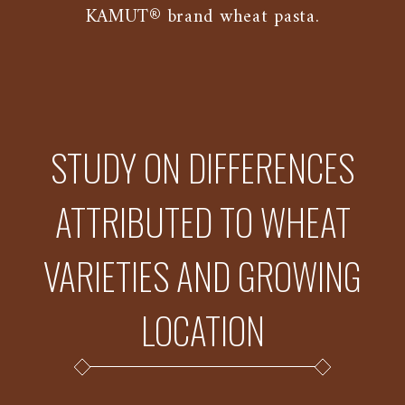
KAMUT® brand wheat pasta.
STUDY ON DIFFERENCES
ATTRIBUTED TO WHEAT
VARIETIES AND GROWING
LOCATION