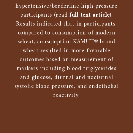
hypertensive/borderline high pressure
participants (read
full text article
).
Results indicated that in participants,
compared to consumption of modern
wheat, consumption KAMUT® brand
wheat resulted in more favorable
outcomes based on measurement of
markers including blood triglycerides
and glucose, diurnal and nocturnal
systolic blood pressure, and endothelial
reactivity.