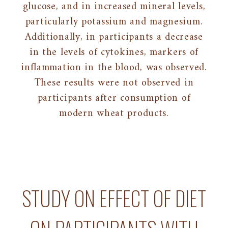
glucose, and in increased mineral levels,
particularly potassium and magnesium.
Additionally, in participants a decrease
in the levels of cytokines, markers of
inflammation in the blood, was observed.
These results were not observed in
participants after consumption of
modern wheat products.
STUDY ON EFFECT OF DIET