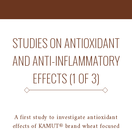
STUDIES ON ANTIOXIDANT
AND ANTI-INFLAMMATORY
EFFECTS (1 OF 3)
A first study to investigate antioxidant
effects of KAMUT® brand wheat focused