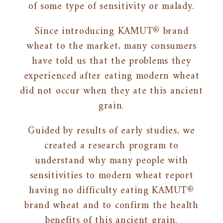
of some type of sensitivity or malady.
Since introducing KAMUT® brand
wheat to the market, many consumers
have told us that the problems they
experienced after eating modern wheat
did not occur when they ate this ancient
grain.
Guided by results of early studies, we
created a research program to
understand why many people with
sensitivities to modern wheat report
having no difficulty eating KAMUT®
brand wheat and to confirm the health
benefits of this ancient grain.