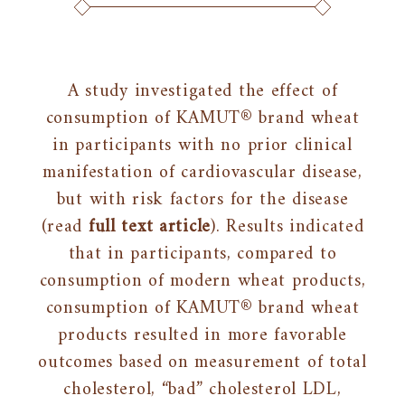
A study investigated the effect of
consumption of KAMUT® brand wheat
in participants with no prior clinical
manifestation of cardiovascular disease,
but with risk factors for the disease
(read
full text article
). Results indicated
that in participants, compared to
consumption of modern wheat products,
consumption of KAMUT® brand wheat
products resulted in more favorable
outcomes based on measurement of total
cholesterol, “bad” cholesterol LDL,