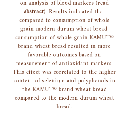
on analysis of blood markers (read
abstract
). Results indicated that
compared to consumption of whole
grain modern durum wheat bread,
consumption of whole grain KAMUT®
brand wheat bread resulted in more
favorable outcomes based on
measurement of antioxidant markers.
This effect was correlated to the higher
content of selenium and polyphenols in
the KAMUT® brand wheat bread
compared to the modern durum wheat
bread.