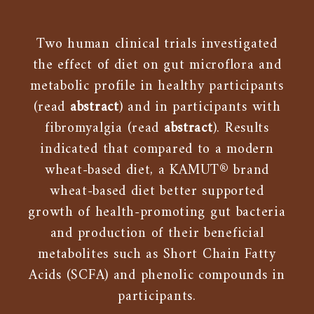
Two human clinical trials investigated
the effect of diet on gut microflora and
metabolic profile in healthy participants
(read
abstract
) and in participants with
fibromyalgia (read
abstract
). Results
indicated that compared to a modern
wheat-based diet, a KAMUT® brand
wheat-based diet better supported
growth of health-promoting gut bacteria
and production of their beneficial
metabolites such as Short Chain Fatty
Acids (SCFA) and phenolic compounds in
participants.