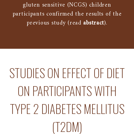
gluten sensitive (NCGS) children
participants confirmed the results of the
previous study (read
abstract
).
STUDIES ON EFFECT OF DIET
ON PARTICIPANTS WITH
TYPE 2 DIABETES MELLITUS
(T2DM)