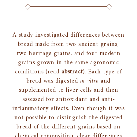
A study investigated differences between
bread made from two ancient grains,
two heritage grains, and four modern
grains grown in the same agronomic
conditions (read
abstract
). Each type of
bread was digested
in vitro
and
supplemented to liver cells and then
assessed for antioxidant and anti-
inflammatory effects. Even though it was
not possible to distinguish the digested
bread of the different grains based on
chemical composition, clear differences