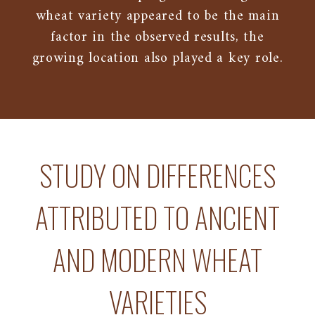
wheat variety appeared to be the main
factor in the observed results, the
growing location also played a key role.
STUDY ON DIFFERENCES
ATTRIBUTED TO ANCIENT
AND MODERN WHEAT
VARIETIES