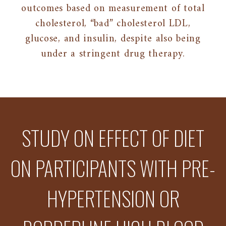
outcomes based on measurement of total
cholesterol, “bad” cholesterol LDL,
glucose, and insulin, despite also being
under a stringent drug therapy.
STUDY ON EFFECT OF DIET
ON PARTICIPANTS WITH PRE-
HYPERTENSION OR