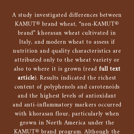
A study investigated differences between
KAMUT® brand wheat, “non-KAMUT®
brand” khorasan wheat cultivated in
Italy, and modern wheat to assess if
nutrition and quality characteristics are
attributed only to the wheat variety or
also to where it is grown (read
full text
article
). Results indicated the richest
content of polyphenols and carotenoids
and the highest levels of antioxidant
and anti-inflammatory markers occurred
with khorasan flour, particularly when
grown in North America under the
KAMUT® brand program. Although the