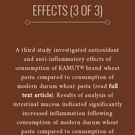
EFFECTS (3 OF 3)
A third study investigated antioxidant
and anti-inflammatory effects of
consumption of KAMUT® brand wheat
pasta compared to consumption of
modern durum wheat pasta (read
full
text article
). Results of analysis of
intestinal mucosa indicated significantly
increased inflammation following
consumption of modern durum wheat
pasta compared to consumption of