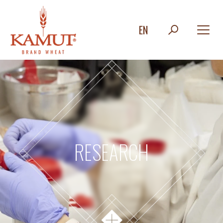
EN
RESEARCH