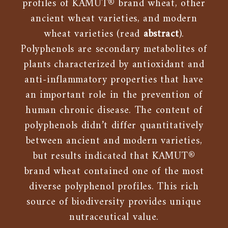
profiles of KAMUT® brand wheat, other
ancient wheat varieties, and modern
wheat varieties (read
abstract
).
Polyphenols are secondary metabolites of
plants characterized by antioxidant and
anti-inflammatory properties that have
an important role in the prevention of
human chronic disease. The content of
polyphenols didn’t differ quantitatively
between ancient and modern varieties,
but results indicated that KAMUT®
brand wheat contained one of the most
diverse polyphenol profiles. This rich
source of biodiversity provides unique
nutraceutical value.