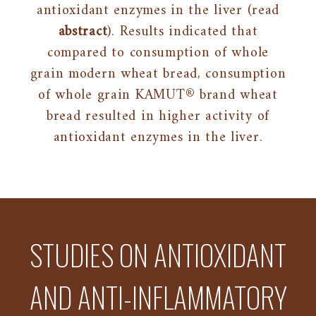
antioxidant enzymes in the liver (read
abstract
). Results indicated that
compared to consumption of whole
grain modern wheat bread, consumption
of whole grain KAMUT® brand wheat
bread resulted in higher activity of
antioxidant enzymes in the liver.
STUDIES ON ANTIOXIDANT
AND ANTI-INFLAMMATORY