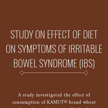
STUDY ON EFFECT OF DIET
ON SYMPTOMS OF IRRITABLE
BOWEL SYNDROME (IBS)
A study investigated the effect of
consumption of KAMUT® brand wheat