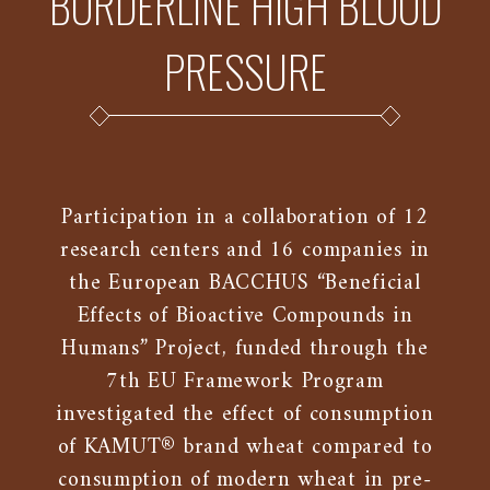
BORDERLINE HIGH BLOOD
PRESSURE
Participation in a collaboration of 12
research centers and 16 companies in
the European BACCHUS “Beneficial
Effects of Bioactive Compounds in
Humans” Project, funded through the
7th EU Framework Program
investigated the effect of consumption
of KAMUT® brand wheat compared to
consumption of modern wheat in pre-