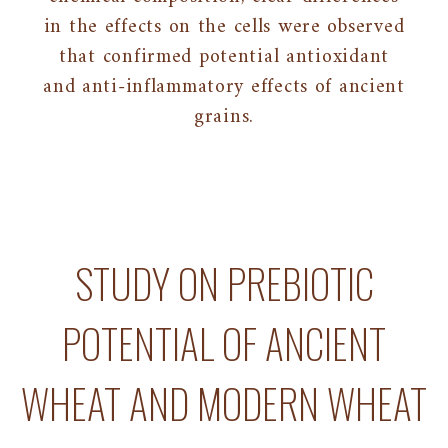
in the effects on the cells were observed
that confirmed potential antioxidant
and anti-inflammatory effects of ancient
grains.
STUDY ON PREBIOTIC
POTENTIAL OF ANCIENT
WHEAT AND MODERN WHEAT