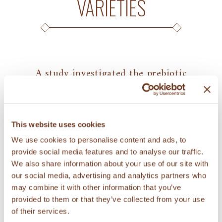
VARIETIES
A study investigated the prebiotic
potential of soluble fiber extracted from
KAMUT® brand wheat, other ancient
wheat varieties, and modern wheat
This website uses cookies
varieties (read
abstract
). Prebiotics are
We use cookies to personalise content and ads, to
chemicals that can induce growth of
provide social media features and to analyse our traffic.
healthy gut microorganisms and that
We also share information about your use of our site with
limit growth of potentially harmful
our social media, advertising and analytics partners who
may combine it with other information that you’ve
microorganisms. Results of analysis with
provided to them or that they’ve collected from your use
two potentially probiotic strains
of their services.