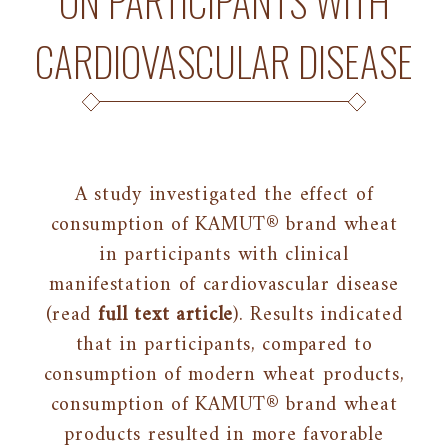
ON PARTICIPANTS WITH
CARDIOVASCULAR DISEASE
A study investigated the effect of
consumption of KAMUT® brand wheat
in participants with clinical
manifestation of cardiovascular disease
(read
full text article
). Results indicated
that in participants, compared to
consumption of modern wheat products,
consumption of KAMUT® brand wheat
products resulted in more favorable