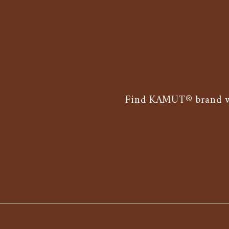
Find KAMUT® brand whe