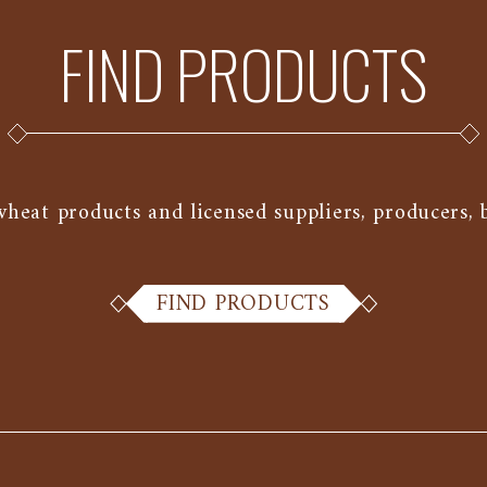
FIND PRODUCTS
at products and licensed suppliers, producers, ba
FIND PRODUCTS