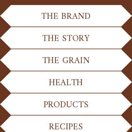
THE BRAND
THE STORY
THE GRAIN
HEALTH
PRODUCTS
RECIPES