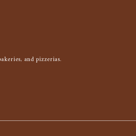
keries, and pizzerias.