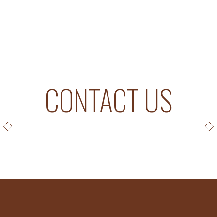
CONTACT US