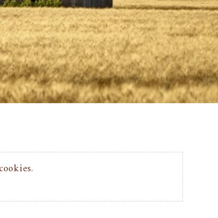
cookies.