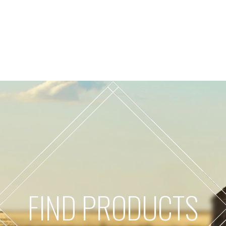
FIND PRODUCTS