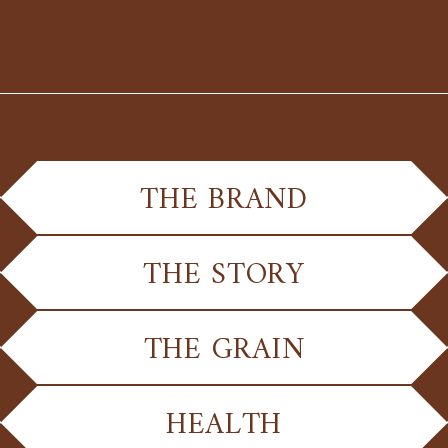
THE BRAND
THE STORY
THE GRAIN
HEALTH