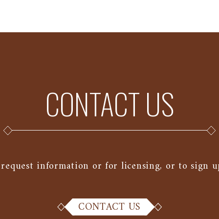
CONTACT US
 request information or for licensing, or to sign u
CONTACT US