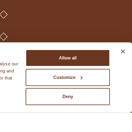
Allow all
alyse our
ing and
Customize
r that
Deny
rights reserved.