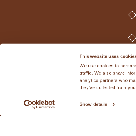
This website uses cookie
We use cookies to personal
traffic. We also share info
analytics partners who may
they’ve collected from your
Show details
© 2026 Kamut In