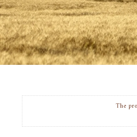
The pro