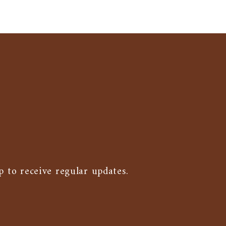
p to receive regular updates.