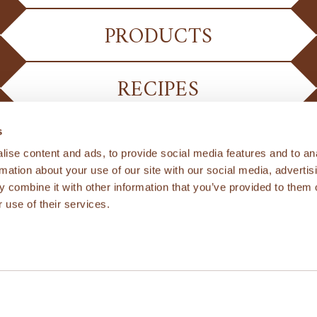
PRODUCTS
RECIPES
s
ise content and ads, to provide social media features and to an
rmation about your use of our site with our social media, advertis
 combine it with other information that you’ve provided to them o
 use of their services.
PRIVACY POLICY
ternational Ltd & Kamut Enterprises of Europe bv. All 