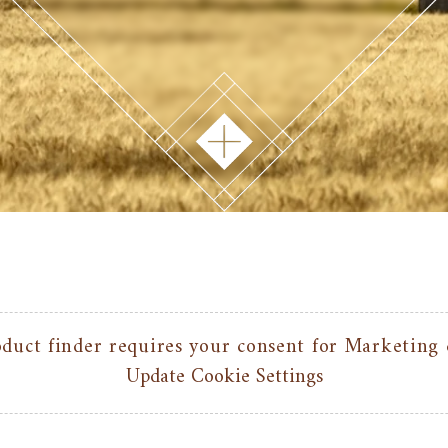
duct finder requires your consent for Marketing 
Update Cookie Settings