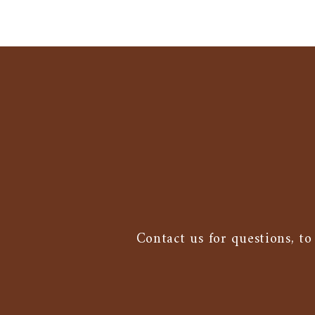
Contact us for questions, to