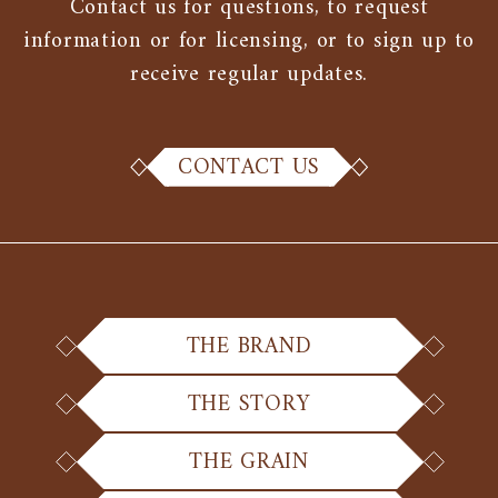
Contact us for questions, to request
information or for licensing, or to sign up to
receive regular updates.
CONTACT US
THE BRAND
THE STORY
THE GRAIN