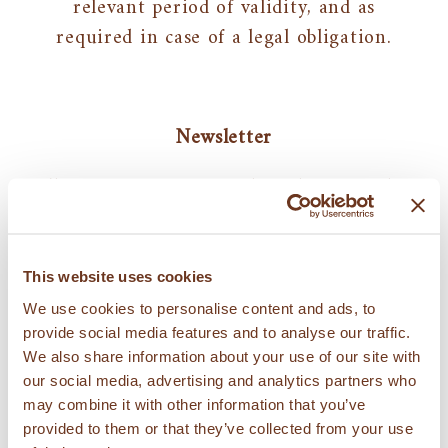
relevant period of validity, and as
required in case of a legal obligation.
Newsletter
The user may request, directly or via the
website, to receive communications, such
as email communications or periodic
newsletters. In that case, the processing
This website uses cookies
of personal data for this purpose will
We use cookies to personalise content and ads, to
take place based on the consent
provide social media features and to analyse our traffic.
We also share information about your use of our site with
resulting from the request to receive
our social media, advertising and analytics partners who
communications and such consent may
may combine it with other information that you’ve
be withdrawn (unsubscribed) at any time
provided to them or that they’ve collected from your use