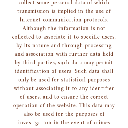
collect some personal data of which
transmission is implied in the use of
Internet communication protocols.
Although the information is not
collected to associate it to specific users,
by its nature and through processing
and association with further data held
by third parties, such data may permit
identification of users. Such data shall
only be used for statistical purposes
without associating it to any identifier
of users, and to ensure the correct
operation of the website. This data may
also be used for the purposes of
investigation in the event of crimes