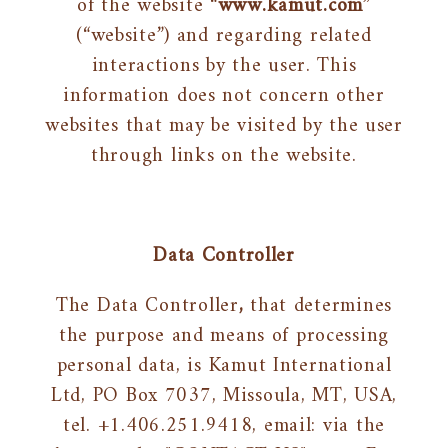
of the website “
www.kamut.com
”
(“website”) and regarding related
interactions by the user. This
information does not concern other
websites that may be visited by the user
through links on the website.
Data Controller
The Data Controller
,
that determines
the purpose and means of processing
personal data, is Kamut International
Ltd, PO Box 7037, Missoula, MT, USA,
tel. +1.406.251.9418, email: via the