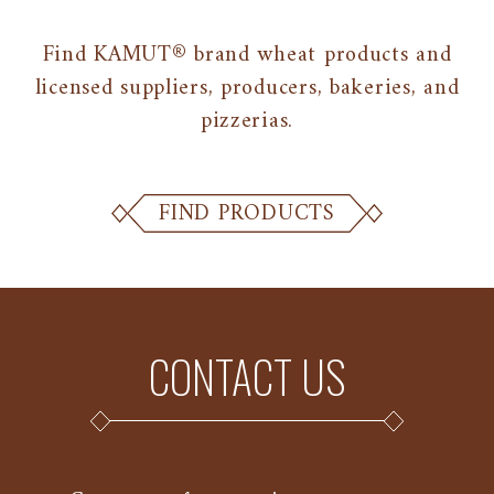
Find KAMUT® brand wheat products and
licensed suppliers, producers, bakeries, and
pizzerias.
FIND PRODUCTS
CONTACT US