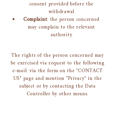
consent provided before the
withdrawal
Complaint
: the person concerned
may complain to the relevant
authority
The rights of the person concerned may
be exercised via request to the following
e-mail: via the form on the "CONTACT
US" page and mention "Privacy" in the
subject or by contacting the Data
Controller by other means.