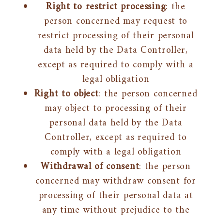
Right to restrict processing
: the
person concerned may request to
restrict processing of their personal
data held by the Data Controller,
except as required to comply with a
legal obligation
Right to object
: the person concerned
may object to processing of their
personal data held by the Data
Controller, except as required to
comply with a legal obligation
Withdrawal of consent
: the person
concerned may withdraw consent for
processing of their personal data at
any time without prejudice to the