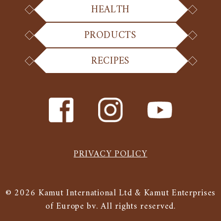
HEALTH
PRODUCTS
RECIPES
PRIVACY POLICY
© 2026 Kamut International Ltd & Kamut Enterprises
of Europe bv. All rights reserved.