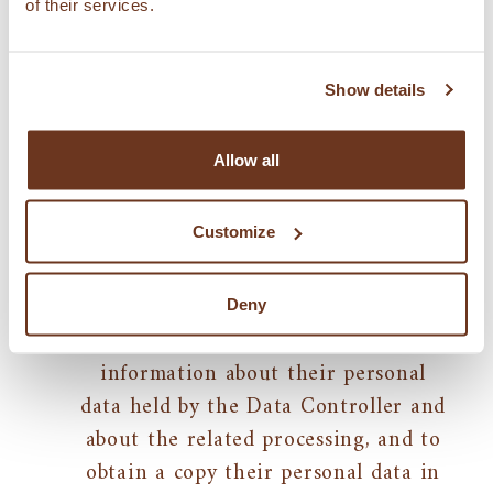
by the user.
of their services.
Show details
Rights
Allow all
The applicable regulations provide the
following rights with reference to
Customize
personal data:
Access to personal data/data
portability
: the person concerned
Deny
may request to receive free
information about their personal
data held by the Data Controller and
about the related processing, and to
obtain a copy their personal data in