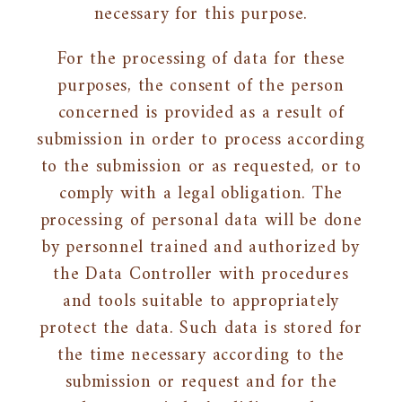
necessary for this purpose.
For the processing of data for these
purposes, the consent of the person
concerned is provided as a result of
submission in order to process according
to the submission or as requested, or to
comply with a legal obligation. The
processing of personal data will be done
by personnel trained and authorized by
the Data Controller with procedures
and tools suitable to appropriately
protect the data. Such data is stored for
the time necessary according to the
submission or request and for the