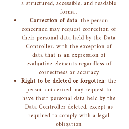
a structured, accessible, and readable
format
Correction of data
: the person
concerned may request correction of
their personal data held by the Data
Controller, with the exception of
data that is an expression of
evaluative elements regardless of
correctness or accuracy
Right to be deleted or forgotten
: the
person concerned may request to
have their personal data held by the
Data Controller deleted, except as
required to comply with a legal
obligation