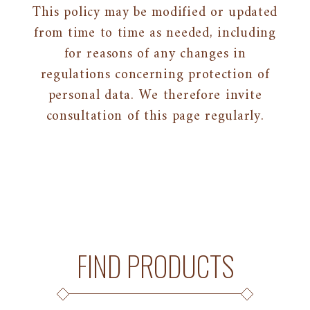
This policy may be modified or updated
from time to time as needed, including
for reasons of any changes in
regulations concerning protection of
personal data. We therefore invite
consultation of this page regularly.
FIND PRODUCTS