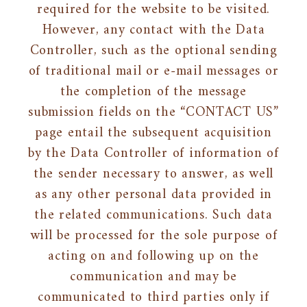
required for the website to be visited.
However, any contact with the Data
Controller, such as the optional sending
of traditional mail or e-mail messages or
the completion of the message
submission fields on the “CONTACT US”
page entail the subsequent acquisition
by the Data Controller of information of
the sender necessary to answer, as well
as any other personal data provided in
the related communications. Such data
will be processed for the sole purpose of
acting on and following up on the
communication and may be
communicated to third parties only if