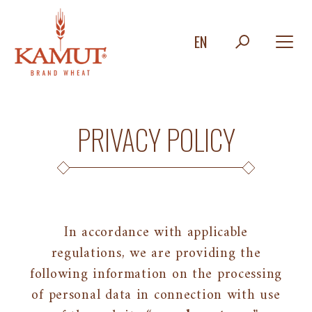
EN
PRIVACY POLICY
In accordance with applicable
regulations, we are providing the
following information on the processing
of personal data in connection with use