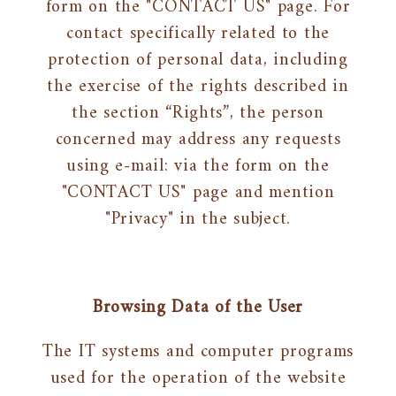
form on the "CONTACT US" page. For
contact specifically related to the
protection of personal data, including
the exercise of the rights described in
the section “Rights”, the person
concerned may address any requests
using e-mail: via the form on the
"CONTACT US" page and mention
"Privacy" in the subject.
Browsing Data of the User
The IT systems and computer programs
used for the operation of the website