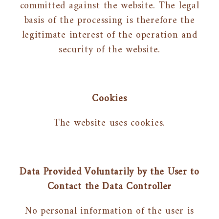
committed against the website. The legal
basis of the processing is therefore the
legitimate interest of the operation and
security of the website.
Cookies
The website uses cookies.
Data Provided Voluntarily by the User to
Contact the Data Controller
No personal information of the user is