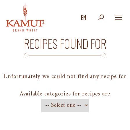
EN
RECIPES FOUND FOR
Unfortunately we could not find any recipe for
Available categories for recipes are