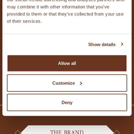
CONTACT US
may combine it with other information that you’ve
provided to them or that they’ve collected from your use
of their services.
Contact us for questions, to request
Show details
information or for licensing, or to sign up to
receive regular updates.
Allow all
CONTACT US
Customize
Deny
THE BRAND