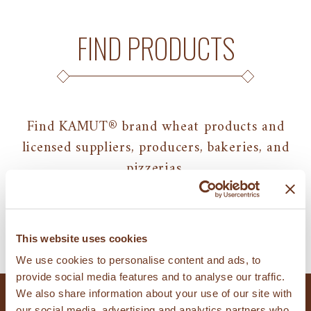
FIND PRODUCTS
Find KAMUT® brand wheat products and
licensed suppliers, producers, bakeries, and
pizzerias.
FIND PRODUCTS
This website uses cookies
We use cookies to personalise content and ads, to
provide social media features and to analyse our traffic.
We also share information about your use of our site with
our social media, advertising and analytics partners who