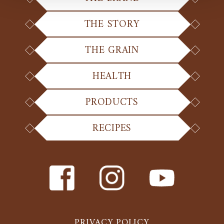
THE STORY
THE GRAIN
HEALTH
PRODUCTS
RECIPES
PRIVACY POLICY