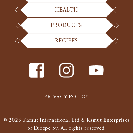
HEALTH
PRODUCTS
RECIPES
PRIVACY POLICY
© 2026 Kamut International Ltd & Kamut Enterprises
of Europe bv. All rights reserved.