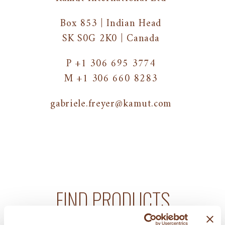
Box 853 | Indian Head
SK S0G 2K0 | Canada
P +1 306 695 3774
M +1 306 660 8283
gabriele.freyer@kamut.com
FIND PRODUCTS