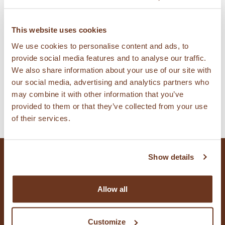
Find KAMUT® brand wheat products and
This website uses cookies
licensed suppliers, producers, bakeries, and
We use cookies to personalise content and ads, to
provide social media features and to analyse our traffic.
pizzerias.
We also share information about your use of our site with
our social media, advertising and analytics partners who
may combine it with other information that you’ve
FIND PRODUCTS
provided to them or that they’ve collected from your use
of their services.
Show details
CONTACT US
Allow all
Customize