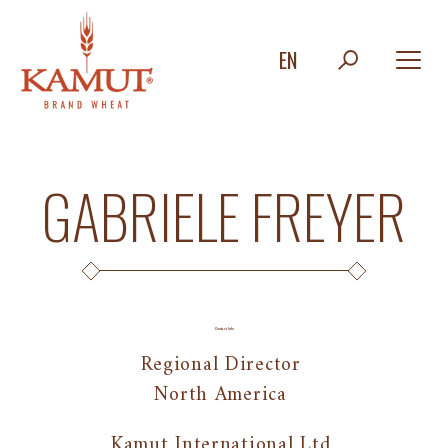
EN
GABRIELE FREYER
Contact Info
Regional Director
North America
Kamut International Ltd