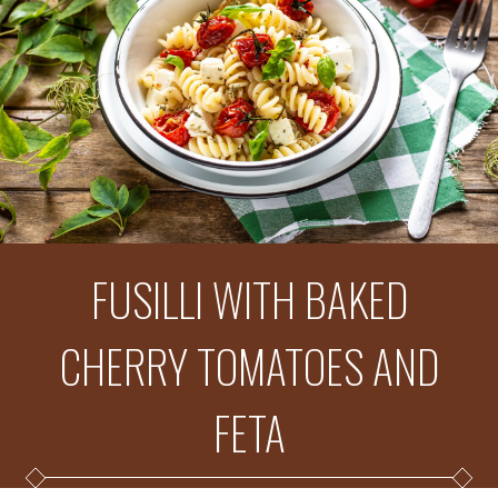
FUSILLI WITH BAKED
CHERRY TOMATOES AND
FETA