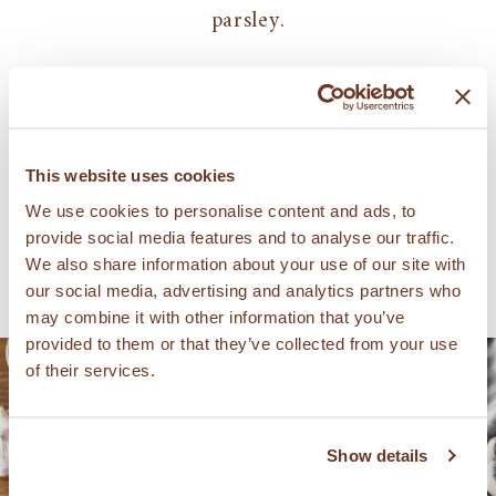
parsley.
Serves: 4
관련 레시피
This website uses cookies
We use cookies to personalise content and ads, to
provide social media features and to analyse our traffic.
We also share information about your use of our site with
our social media, advertising and analytics partners who
may combine it with other information that you’ve
provided to them or that they’ve collected from your use
of their services.
Show details