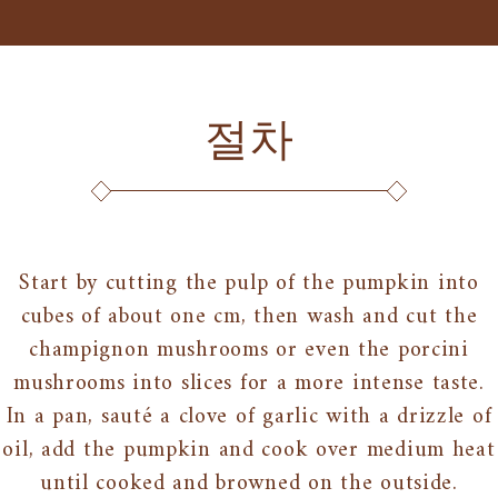
절차
Start by cutting the pulp of the pumpkin into
cubes of about one cm, then wash and cut the
champignon mushrooms or even the porcini
mushrooms into slices for a more intense taste.
In a pan, sauté a clove of garlic with a drizzle of
oil, add the pumpkin and cook over medium heat
until cooked and browned on the outside.