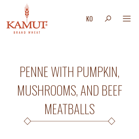
KO
PENNE WITH PUMPKIN,
MUSHROOMS, AND BEEF
MEATBALLS