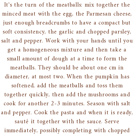
It's the turn of the meatballs: mix together the
minced meat with the egg, the Parmesan cheese,
just enough breadcrumbs to have a compact but
soft consistency, the garlic and chopped parsley,
salt and pepper. Work with your hands until you
get a homogeneous mixture and then take a
small amount of dough at a time to form the
meatballs. They should be about one cm in
diameter, at most two. When the pumpkin has
softened, add the meatballs and toss them
together quickly, then add the mushrooms and
cook for another 2-3 minutes. Season with salt
and pepper. Cook the pasta and when it is ready,
sauté it together with the sauce. Serve
immediately, possibly completing with chopped