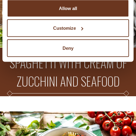
Allow all
Customize
Deny
SPAGHETTI WITH CREAM OF
ZUCCHINI AND SEAFOOD