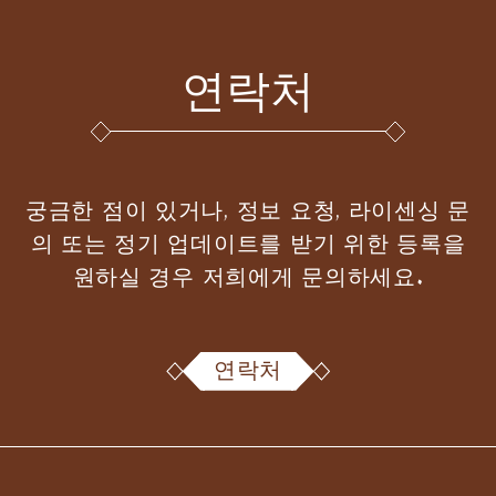
연락처
궁금한 점이 있거나, 정보 요청, 라이센싱 문
의 또는 정기 업데이트를 받기 위한 등록을
원하실 경우 저희에게 문의하세요.
연락처