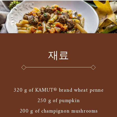
재료
320 g of KAMUT® brand wheat penne
250 g of pumpkin
200 g of champignon mushrooms