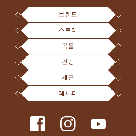
브랜드
스토리
곡물
건강
제품
레시피