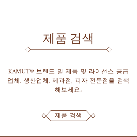
제품 검색
KAMUT® 브랜드 밀 제품 및 라이선스 공급
업체, 생산업체, 제과점, 피자 전문점을 검색
해보세요.
제품 검색