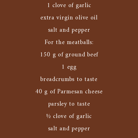
1 clove of garlic
extra virgin olive oil
salt and pepper
For the meatballs:
150 g of ground beef
1 egg
breadcrumbs to taste
40 g of Parmesan cheese
parsley to taste
½ clove of garlic
salt and pepper