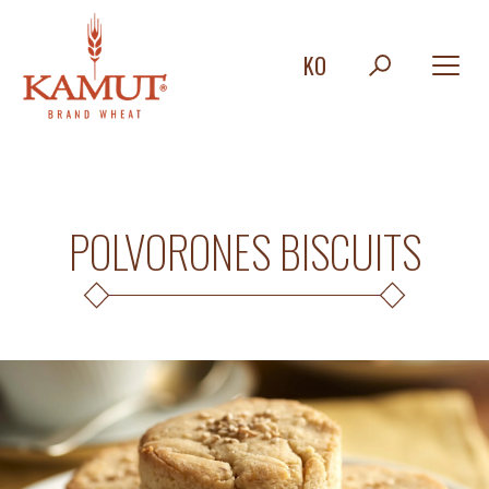
KO
POLVORONES BISCUITS