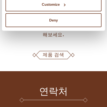
Customize
KAMUT® 브랜드 밀 제품 및 라이선스 공급
Deny
업체, 생산업체, 제과점, 피자 전문점을 검색
해보세요.
제품 검색
연락처