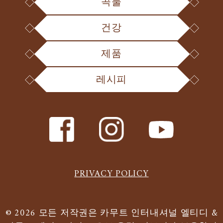
곡물
건강
제품
레시피
PRIVACY POLICY
© 2026 모든 저작권은 카무트 인터내셔널 엘티디 &