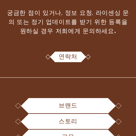
궁금한 점이 있거나, 정보 요청, 라이센싱 문
의 또는 정기 업데이트를 받기 위한 등록을
원하실 경우 저희에게 문의하세요.
연락처
브랜드
스토리