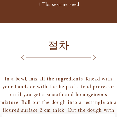
1 Tbs sesame seed
절차
In a bowl, mix all the ingredients. Knead with
your hands or with the help of a food processor
until you get a smooth and homogeneous
mixture. Roll out the dough into a rectangle on a
floured surface 2 cm thick. Cut the dough with