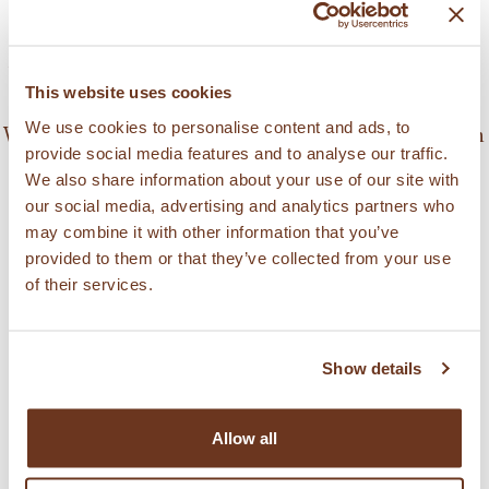
the help of a round or oval pastry cutter and
arrange the polvorones on a baking sheet. Bake
the polvorones in the oven, preheated to 230°C,
This website uses cookies
for 8-10 minutes. Remove and let them cool.
We use cookies to personalise content and ads, to
Wrap them with colored paper and store them in
provide social media features and to analyse our traffic.
metal boxes to avoid humidity.
We also share information about your use of our site with
our social media, advertising and analytics partners who
Tip: Add the water to the dough, as needed, so
may combine it with other information that you’ve
provided to them or that they’ve collected from your use
that it takes on texture without being too soft.
of their services.
Serves: 25 cookies
Show details
제품 검색
Allow all