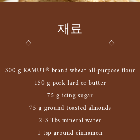
재료
300 g KAMUT® brand wheat all-purpose flour
150 g pork lard or butter
75 g icing sugar
75 g ground toasted almonds
2-3 Tbs mineral water
1 tsp ground cinnamon