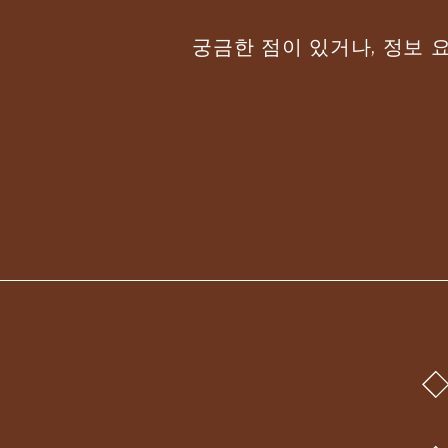
궁금한 점이 있거나, 정보 