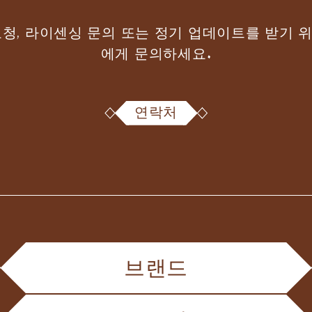
요청, 라이센싱 문의 또는 정기 업데이트를 받기 
에게 문의하세요.
연락처
브랜드