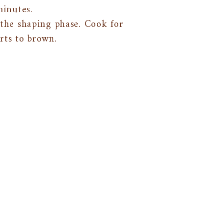
minutes.
the shaping phase. Cook for
rts to brown.