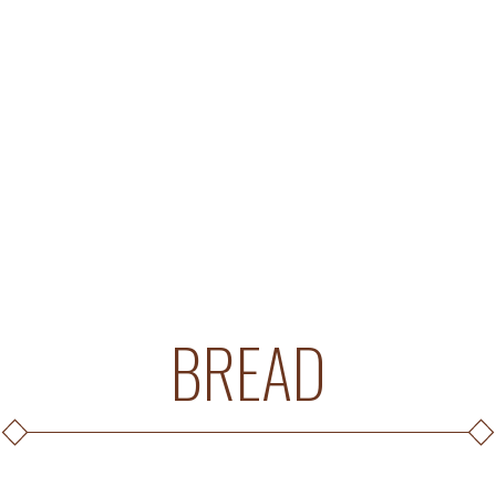
BREAD