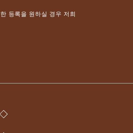
위한 등록을 원하실 경우 저희