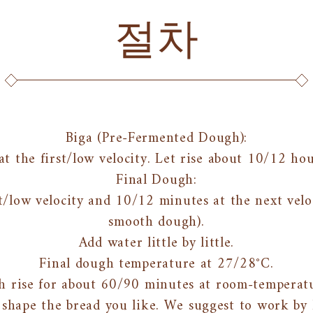
절차
Biga (Pre-Fermented Dough):
at the first/low velocity. Let rise about 10/12 ho
Final Dough:
t/low velocity and 10/12 minutes at the next veloc
smooth dough).
Add water little by little.
Final dough temperature at 27/28°C.
h rise for about 60/90 minutes at room-temperatu
shape the bread you like. We suggest to work by h