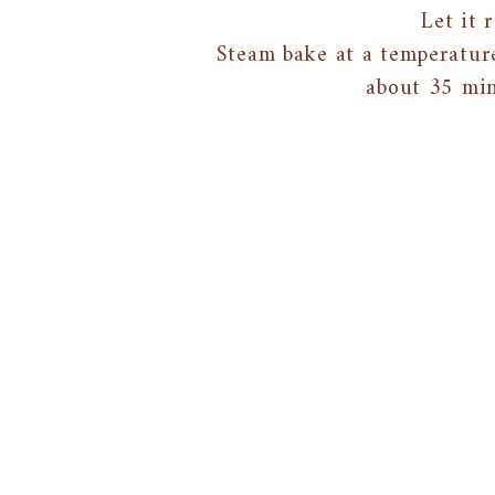
Let it 
Steam bake at a temperatur
about 35 min