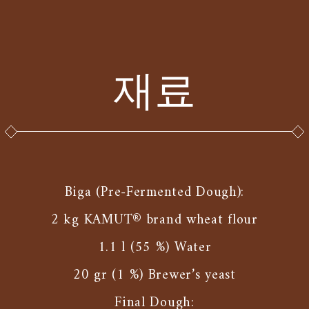
재료
Biga (Pre-Fermented Dough):
2 kg KAMUT® brand wheat flour
1.1 l (55 %) Water
20 gr (1 %) Brewer’s yeast
Final Dough: