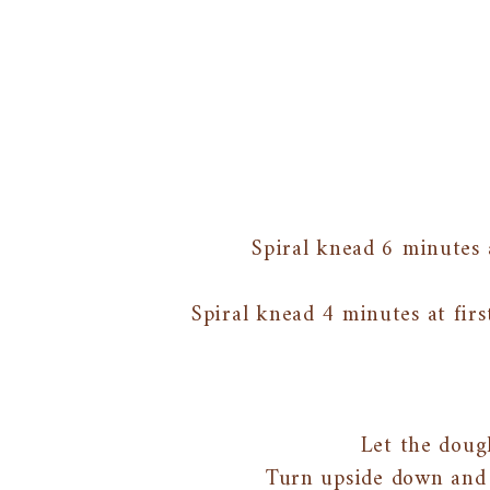
Spiral knead 6 minutes 
Spiral knead 4 minutes at firs
Let the doug
Turn upside down and 