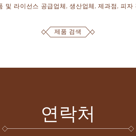
제품 및 라이선스 공급업체, 생산업체, 제과점, 피
제품 검색
연락처