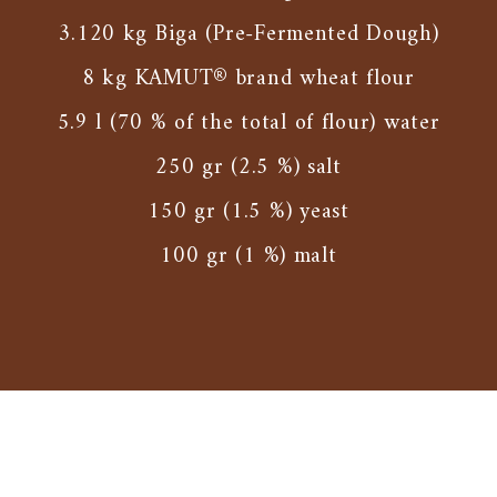
3.120 kg Biga (Pre-Fermented Dough)
8 kg KAMUT® brand wheat flour
5.9 l (70 % of the total of flour) water
250 gr (2.5 %) salt
150 gr (1.5 %) yeast
100 gr (1 %) malt