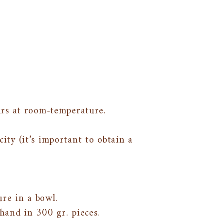
urs at room-temperature.
ity (it’s important to obtain a
re in a bowl.
and in 300 gr. pieces.