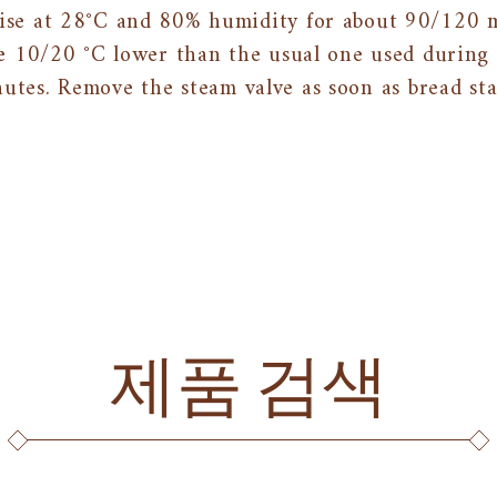
rise at 28°C and 80% humidity for about 90/120 
e 10/20 °C lower than the usual one used during 
utes. Remove the steam valve as soon as bread sta
제품 검색