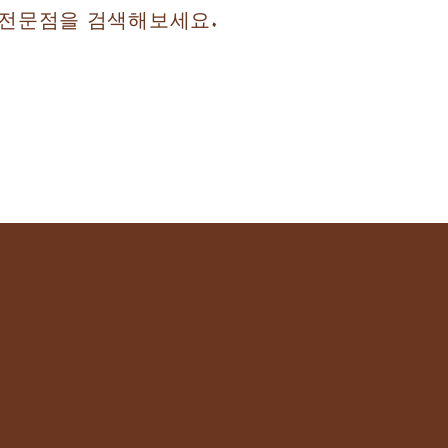
자 전문점을 검색해보세요.